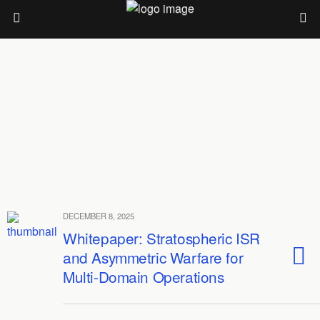
DECEMBER 8, 2025
Whitepaper: Stratospheric ISR
and Asymmetric Warfare for
Multi-Domain Operations