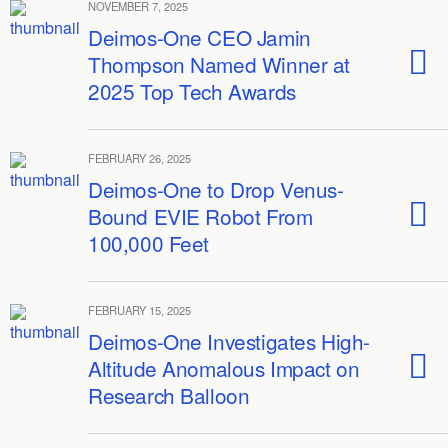
NOVEMBER 7, 2025
Deimos-One CEO Jamin
Thompson Named Winner at
2025 Top Tech Awards
FEBRUARY 26, 2025
Deimos-One to Drop Venus-
Bound EVIE Robot From
100,000 Feet
FEBRUARY 15, 2025
Deimos-One Investigates High-
Altitude Anomalous Impact on
Research Balloon